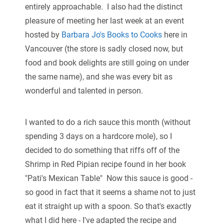
entirely approachable. I also had the distinct
pleasure of meeting her last week at an event
hosted by
Barbara Jo's Books to Cooks
here in
Vancouver (the store is sadly closed now, but
food and book delights are still going on under
the same name), and she was every bit as
wonderful and talented in person.
I wanted to do a rich sauce this month (without
spending 3 days on a hardcore mole), so I
decided to do something that riffs off of the
Shrimp in Red Pipian recipe found in her book
"Pati's Mexican Table" Now this sauce is good -
so good in fact that it seems a shame not to just
eat it straight up with a spoon. So that's exactly
what I did here - I've adapted the recipe and