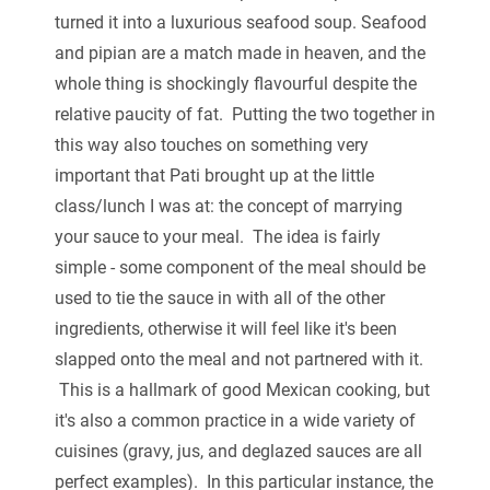
turned it into a luxurious seafood soup. Seafood
and pipian are a match made in heaven, and the
whole thing is shockingly flavourful despite the
relative paucity of fat. Putting the two together in
this way also touches on something very
important that Pati brought up at the little
class/lunch I was at: the concept of marrying
your sauce to your meal. The idea is fairly
simple - some component of the meal should be
used to tie the sauce in with all of the other
ingredients, otherwise it will feel like it's been
slapped onto the meal and not partnered with it.
This is a hallmark of good Mexican cooking, but
it's also a common practice in a wide variety of
cuisines (gravy, jus, and deglazed sauces are all
perfect examples). In this particular instance, the