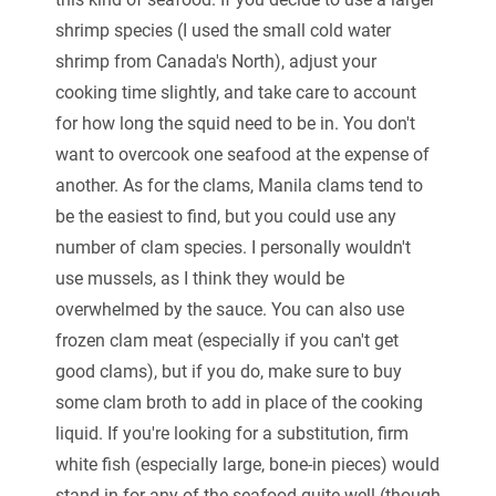
shrimp species (I used the small cold water
shrimp from Canada's North), adjust your
cooking time slightly, and take care to account
for how long the squid need to be in. You don't
want to overcook one seafood at the expense of
another. As for the clams, Manila clams tend to
be the easiest to find, but you could use any
number of clam species. I personally wouldn't
use mussels, as I think they would be
overwhelmed by the sauce. You can also use
frozen clam meat (especially if you can't get
good clams), but if you do, make sure to buy
some clam broth to add in place of the cooking
liquid. If you're looking for a substitution, firm
white fish (especially large, bone-in pieces) would
stand in for any of the seafood quite well (though