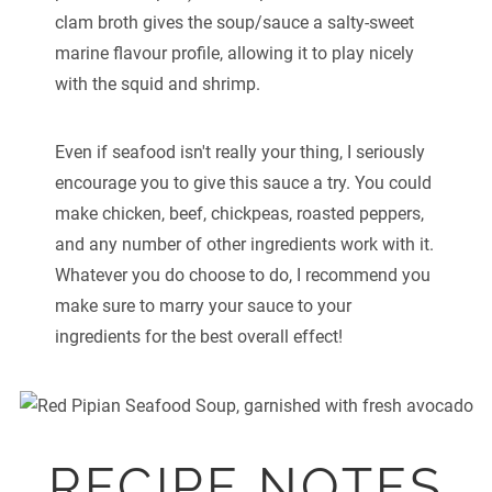
clam broth gives the soup/sauce a salty-sweet
marine flavour profile, allowing it to play nicely
with the squid and shrimp.
Even if seafood isn't really your thing, I seriously
encourage you to give this sauce a try. You could
make chicken, beef, chickpeas, roasted peppers,
and any number of other ingredients work with it.
Whatever you do choose to do, I recommend you
make sure to marry your sauce to your
ingredients for the best overall effect!
RECIPE NOTES