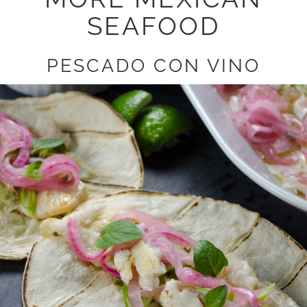
SEAFOOD
PESCADO CON VINO