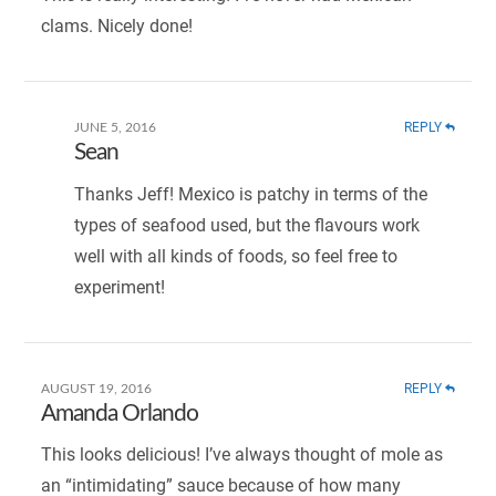
clams. Nicely done!
REPLY
JUNE 5, 2016
Sean
Thanks Jeff! Mexico is patchy in terms of the
types of seafood used, but the flavours work
well with all kinds of foods, so feel free to
experiment!
REPLY
AUGUST 19, 2016
Amanda Orlando
This looks delicious! I’ve always thought of mole as
an “intimidating” sauce because of how many