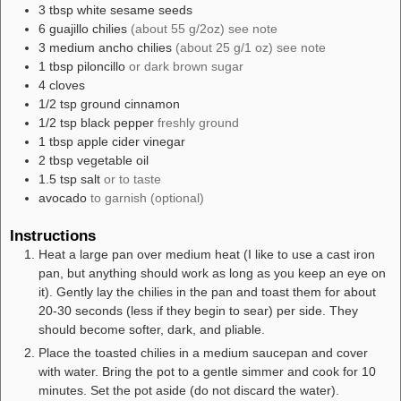
3
tbsp
white sesame seeds
6
guajillo chilies
(about 55 g/2oz) see note
3
medium
ancho chilies
(about 25 g/1 oz) see note
1
tbsp
piloncillo
or dark brown sugar
4
cloves
1/2
tsp
ground cinnamon
1/2
tsp
black pepper
freshly ground
1
tbsp
apple cider vinegar
2
tbsp
vegetable oil
1.5
tsp
salt
or to taste
avocado
to garnish (optional)
Instructions
Heat a large pan over medium heat (I like to use a cast iron
pan, but anything should work as long as you keep an eye on
it). Gently lay the chilies in the pan and toast them for about
20-30 seconds (less if they begin to sear) per side. They
should become softer, dark, and pliable.
Place the toasted chilies in a medium saucepan and cover
with water. Bring the pot to a gentle simmer and cook for 10
minutes. Set the pot aside (do not discard the water).