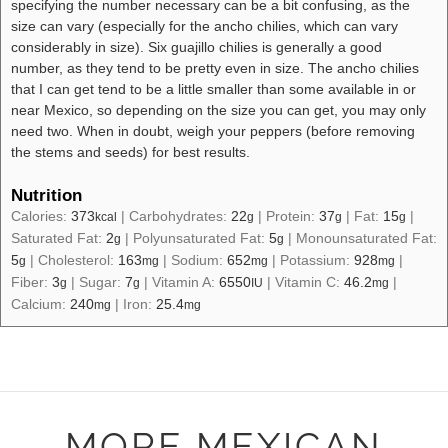
specifying the number necessary can be a bit confusing, as the
size can vary (especially for the ancho chilies, which can vary
considerably in size). Six guajillo chilies is generally a good
number, as they tend to be pretty even in size. The ancho chilies
that I can get tend to be a little smaller than some available in or
near Mexico, so depending on the size you can get, you may only
need two. When in doubt, weigh your peppers (before removing
the stems and seeds) for best results.
Nutrition
Calories:
373
|
Carbohydrates:
22
|
Protein:
37
|
Fat:
15
|
kcal
g
g
g
Saturated Fat:
2
|
Polyunsaturated Fat:
5
|
Monounsaturated Fat:
g
g
5
|
Cholesterol:
163
|
Sodium:
652
|
Potassium:
928
|
g
mg
mg
mg
Fiber:
3
|
Sugar:
7
|
Vitamin A:
6550
|
Vitamin C:
46.2
|
g
g
IU
mg
Calcium:
240
|
Iron:
25.4
mg
mg
MORE MEXICAN