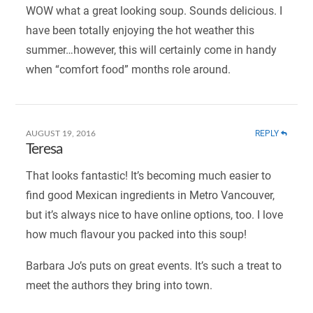
WOW what a great looking soup. Sounds delicious. I
have been totally enjoying the hot weather this
summer…however, this will certainly come in handy
when “comfort food” months role around.
REPLY
AUGUST 19, 2016
Teresa
That looks fantastic! It’s becoming much easier to
find good Mexican ingredients in Metro Vancouver,
but it’s always nice to have online options, too. I love
how much flavour you packed into this soup!
Barbara Jo’s puts on great events. It’s such a treat to
meet the authors they bring into town.