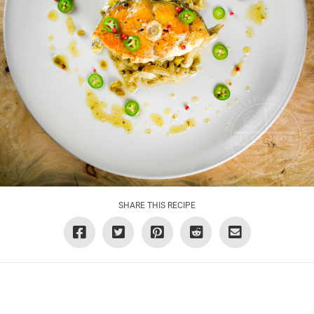
SHARE THIS RECIPE