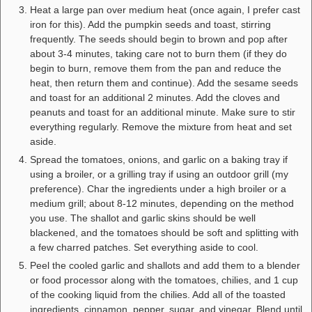
Heat a large pan over medium heat (once again, I prefer cast
iron for this). Add the pumpkin seeds and toast, stirring
frequently. The seeds should begin to brown and pop after
about 3-4 minutes, taking care not to burn them (if they do
begin to burn, remove them from the pan and reduce the
heat, then return them and continue). Add the sesame seeds
and toast for an additional 2 minutes. Add the cloves and
peanuts and toast for an additional minute. Make sure to stir
everything regularly. Remove the mixture from heat and set
aside.
Spread the tomatoes, onions, and garlic on a baking tray if
using a broiler, or a grilling tray if using an outdoor grill (my
preference). Char the ingredients under a high broiler or a
medium grill; about 8-12 minutes, depending on the method
you use. The shallot and garlic skins should be well
blackened, and the tomatoes should be soft and splitting with
a few charred patches. Set everything aside to cool.
Peel the cooled garlic and shallots and add them to a blender
or food processor along with the tomatoes, chilies, and 1 cup
of the cooking liquid from the chilies. Add all of the toasted
ingredients, cinnamon, pepper, sugar, and vinegar. Blend until