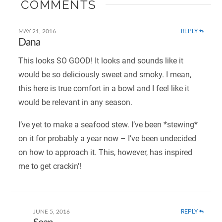
COMMENTS
REPLY
MAY 21, 2016
Dana
This looks SO GOOD! It looks and sounds like it
would be so deliciously sweet and smoky. I mean,
this here is true comfort in a bowl and I feel like it
would be relevant in any season.
I’ve yet to make a seafood stew. I’ve been *stewing*
on it for probably a year now – I’ve been undecided
on how to approach it. This, however, has inspired
me to get crackin’!
REPLY
JUNE 5, 2016