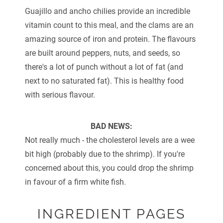
Guajillo and ancho chilies provide an incredible
vitamin count to this meal, and the clams are an
amazing source of iron and protein. The flavours
are built around peppers, nuts, and seeds, so
there's a lot of punch without a lot of fat (and
next to no saturated fat). This is healthy food
with serious flavour.
BAD NEWS:
Not really much - the cholesterol levels are a wee
bit high (probably due to the shrimp). If you're
concerned about this, you could drop the shrimp
in favour of a firm white fish.
INGREDIENT PAGES