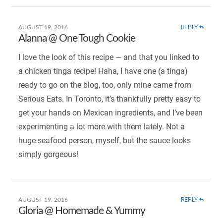
REPLY
AUGUST 19, 2016
Alanna @ One Tough Cookie
I love the look of this recipe — and that you linked to
a chicken tinga recipe! Haha, I have one (a tinga)
ready to go on the blog, too, only mine came from
Serious Eats. In Toronto, it’s thankfully pretty easy to
get your hands on Mexican ingredients, and I’ve been
experimenting a lot more with them lately. Not a
huge seafood person, myself, but the sauce looks
simply gorgeous!
REPLY
AUGUST 19, 2016
Gloria @ Homemade & Yummy