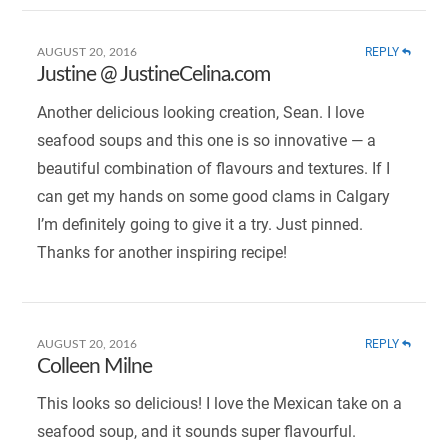
REPLY
AUGUST 20, 2016
Justine @ JustineCelina.com
Another delicious looking creation, Sean. I love
seafood soups and this one is so innovative — a
beautiful combination of flavours and textures. If I
can get my hands on some good clams in Calgary
I’m definitely going to give it a try. Just pinned.
Thanks for another inspiring recipe!
REPLY
AUGUST 20, 2016
Colleen Milne
This looks so delicious! I love the Mexican take on a
seafood soup, and it sounds super flavourful.