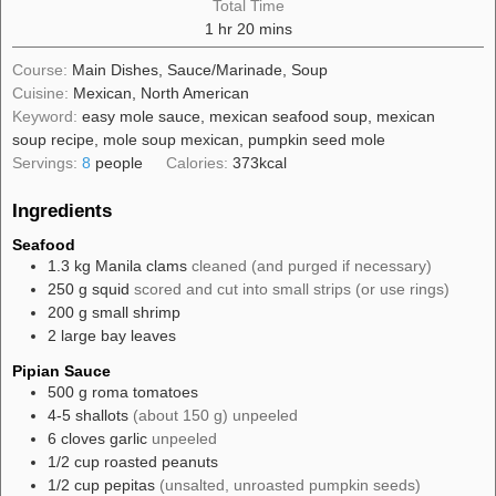
Total Time
hour
minutes
1
hr
20
mins
Course:
Main Dishes, Sauce/Marinade, Soup
Cuisine:
Mexican, North American
Keyword:
easy mole sauce, mexican seafood soup, mexican
soup recipe, mole soup mexican, pumpkin seed mole
Servings:
8
people
Calories:
373
kcal
Ingredients
Seafood
1.3
kg
Manila clams
cleaned (and purged if necessary)
250
g
squid
scored and cut into small strips (or use rings)
200
g
small shrimp
2
large
bay leaves
Pipian Sauce
500
g
roma tomatoes
4-5
shallots
(about 150 g) unpeeled
6
cloves
garlic
unpeeled
1/2
cup
roasted peanuts
1/2
cup
pepitas
(unsalted, unroasted pumpkin seeds)