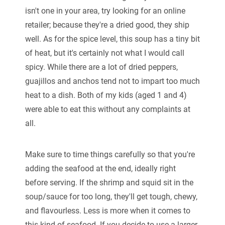
isn't one in your area, try looking for an online
retailer; because they're a dried good, they ship
well. As for the spice level, this soup has a tiny bit
of heat, but it's certainly not what I would call
spicy. While there are a lot of dried peppers,
guajillos and anchos tend not to impart too much
heat to a dish. Both of my kids (aged 1 and 4)
were able to eat this without any complaints at
all.
Make sure to time things carefully so that you're
adding the seafood at the end, ideally right
before serving. If the shrimp and squid sit in the
soup/sauce for too long, they'll get tough, chewy,
and flavourless. Less is more when it comes to
this kind of seafood. If you decide to use a larger