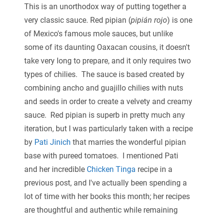
This is an unorthodox way of putting together a
very classic sauce. Red pipian (
pipián rojo
) is one
of Mexico's famous mole sauces, but unlike
some of its daunting Oaxacan cousins, it doesn't
take very long to prepare, and it only requires two
types of chilies. The sauce is based created by
combining ancho and guajillo chilies with nuts
and seeds in order to create a velvety and creamy
sauce. Red pipian is superb in pretty much any
iteration, but I was particularly taken with a recipe
by
Pati Jinich
that marries the wonderful pipian
base with pureed tomatoes. I mentioned Pati
and her incredible
Chicken Tinga
recipe in a
previous post, and I've actually been spending a
lot of time with her books this month; her recipes
are thoughtful and authentic while remaining