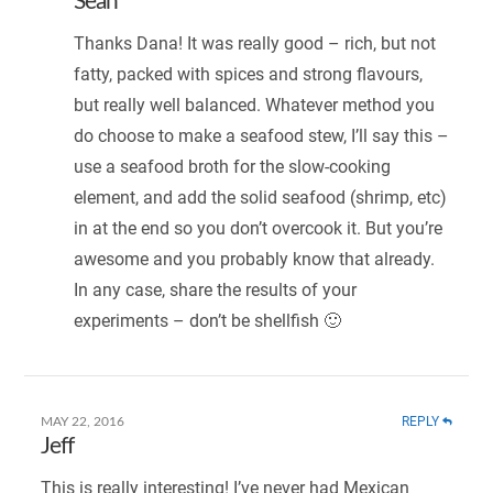
Sean
Thanks Dana! It was really good – rich, but not
fatty, packed with spices and strong flavours,
but really well balanced. Whatever method you
do choose to make a seafood stew, I’ll say this –
use a seafood broth for the slow-cooking
element, and add the solid seafood (shrimp, etc)
in at the end so you don’t overcook it. But you’re
awesome and you probably know that already.
In any case, share the results of your
experiments – don’t be shellfish 🙂
REPLY
MAY 22, 2016
Jeff
This is really interesting! I’ve never had Mexican