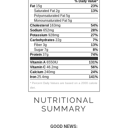
% Daily Value*
Fat
15g
23%
Saturated Fat 2g
13%
Polyunsaturated Fat 5g
Monounsaturated Fat 5g
Cholesterol
163mg
54%
Sodium
652mg
28%
Potassium
928mg
27%
Carbohydrates
22g
7%
Fiber 3g
13%
Sugar 7g
8%
Protein
37g
74%
Vitamin A
6550IU
131%
Vitamin C
46.2mg
56%
Calcium
240mg
24%
Iron
25.4mg
141%
* Percent Daily Values are based on a 2000 calorie
diet.
NUTRITIONAL
SUMMARY
GOOD NEWS: