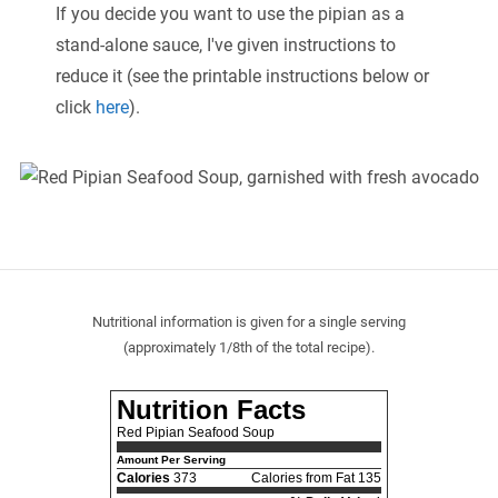
If you decide you want to use the pipian as a
stand-alone sauce, I've given instructions to
reduce it (see the printable instructions below or
click
here
).
Nutritional information is given for a single serving
(approximately 1/8th of the total recipe).
Nutrition Facts
Red Pipian Seafood Soup
Amount Per Serving
Calories
373
Calories from Fat 135