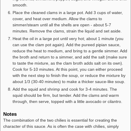
smooth.
Place the cleaned clams in a large pot. Add 3 cups of water,
cover, and heat over medium. Allow the clams to
simmer/steam until all the shells are open - about 5-7
minutes. Remove the clams, strain the liquid and set aside.
Heat the oil in a large pot until very hot; about 1 minute (you
can use the clam pot again). Add the pureed pipian sauce,
reduce the heat to medium, and bring to a gentle simmer. Add
the broth and return to a simmer, and add the salt (make sure
to taste the mixture, as the clam broth adds salt on its own).
Cook for 5-10 minutes. At this point, you can either proceed
with the next step to finish the soup, or reduce the mixture by
about 1/3 (30-40 minutes) to make a thicker sauce-like soup.
Add the squid and shrimp and cook for 3-4 minutes. The
squid should be firm, but tender. Add the clams and warm
through, then serve, topped with a little avocado or cilantro.
Notes
The combination of the two chilies is essential for creating the
character of this sauce. As is often the case with chilies, simply