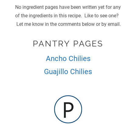
No ingredient pages have been written yet for any
of the ingredients in this recipe. Like to see one?
Let me know in the comments below or by email.
PANTRY PAGES
Ancho Chilies
Guajillo Chilies