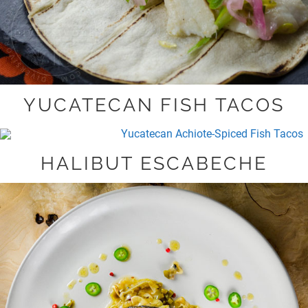
YUCATECAN FISH TACOS
HALIBUT ESCABECHE