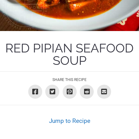
RED PIPIAN SEAFOOD
SOUP
SHARE THIS RECIPE
Jump to Recipe