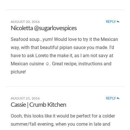
REPLY
AUGUST 20, 2016
Nicoletta @sugarlovespices
Seafood soup…yum! Would love to try it the Mexican
way, with that beautiful pipian sauce you made. I’d
have to ask Loreto the make it, as I am not savy at
Mexican cuisine ☺. Great recipe, instructions and
picture!
REPLY
AUGUST 21, 2016
Cassie | Crumb Kitchen
Oooh, this looks like it would be perfect for a colder
summer/fall evening, when you come in late and