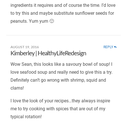
ingredients it requires and of course the time. I’d love
to try this and maybe substitute sunflower seeds for
peanuts. Yum yum 🙂
REPLY
AUGUST 19, 2016
Kimberley | HealthyLifeRedesign
Wow Sean, this looks like a savoury bowl of soup! I
love seafood soup and really need to give this a try.
Definitely can’t go wrong with shrimp, squid and
clams!
I love the look of your recipes…they always inspire
me to try cooking with spices that are out of my
typical rotation!