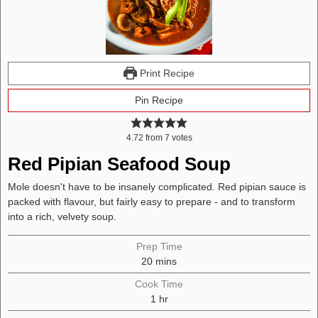
Print Recipe
Pin Recipe
4.72
from
7
votes
Red Pipian Seafood Soup
Mole doesn't have to be insanely complicated. Red pipian sauce is
packed with flavour, but fairly easy to prepare - and to transform
into a rich, velvety soup.
Prep Time
minutes
20
mins
Cook Time
hour
1
hr