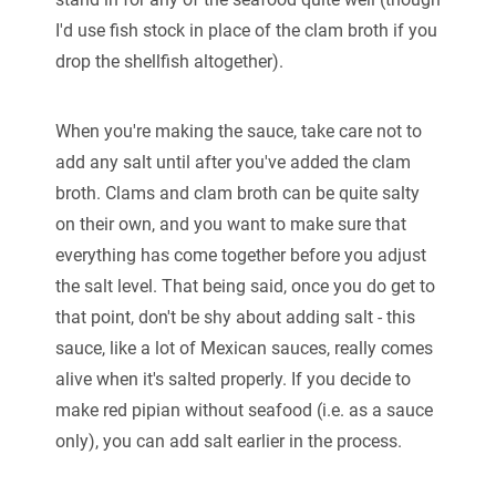
I'd use fish stock in place of the clam broth if you
drop the shellfish altogether).
When you're making the sauce, take care not to
add any salt until after you've added the clam
broth. Clams and clam broth can be quite salty
on their own, and you want to make sure that
everything has come together before you adjust
the salt level. That being said, once you do get to
that point, don't be shy about adding salt - this
sauce, like a lot of Mexican sauces, really comes
alive when it's salted properly. If you decide to
make red pipian without seafood (i.e. as a sauce
only), you can add salt earlier in the process.