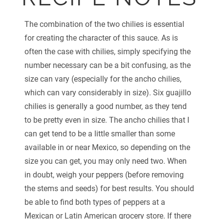
The combination of the two chilies is essential
for creating the character of this sauce. As is
often the case with chilies, simply specifying the
number necessary can be a bit confusing, as the
size can vary (especially for the ancho chilies,
which can vary considerably in size). Six guajillo
chilies is generally a good number, as they tend
to be pretty even in size. The ancho chilies that I
can get tend to be a little smaller than some
available in or near Mexico, so depending on the
size you can get, you may only need two. When
in doubt, weigh your peppers (before removing
the stems and seeds) for best results. You should
be able to find both types of peppers at a
Mexican or Latin American grocery store. If there